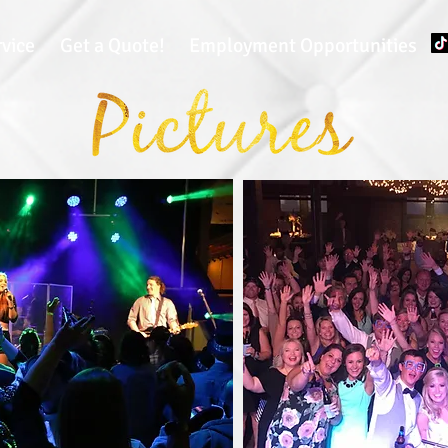
rvice
Get a Quote!
Employment Opportunities