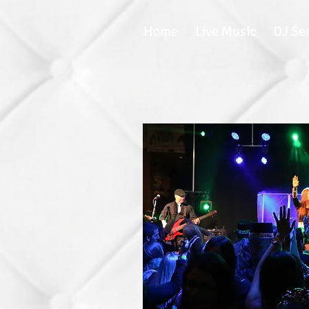
Home
Live Music
DJ Se